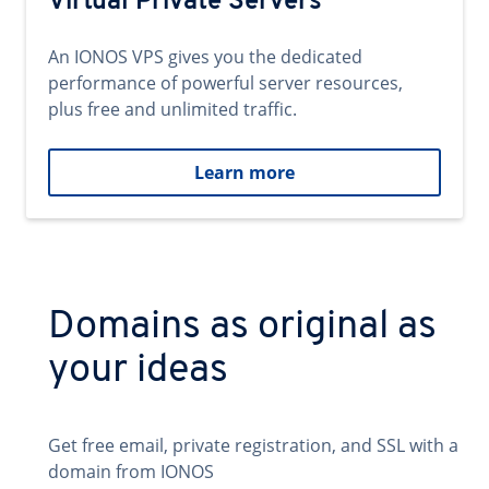
Virtual Private Servers
An IONOS VPS gives you the dedicated
performance of powerful server resources,
plus free and unlimited traffic.
Learn more
Domains as original as
your ideas
Get free email, private registration, and SSL with a
domain from IONOS