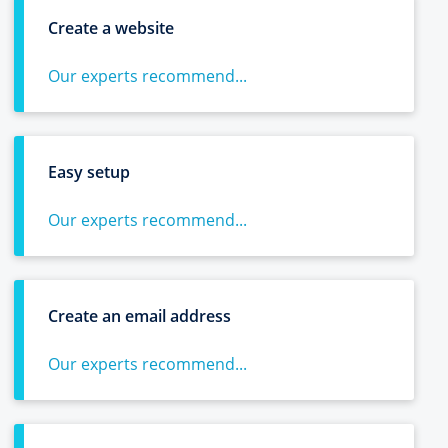
Create a website
Our experts recommend...
Easy setup
Our experts recommend...
Create an email address
Our experts recommend...