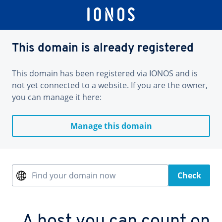
This domain is already registered
This domain has been registered via IONOS and is
not yet connected to a website. If you are the owner,
you can manage it here:
Manage this domain
Find your domain now
Check