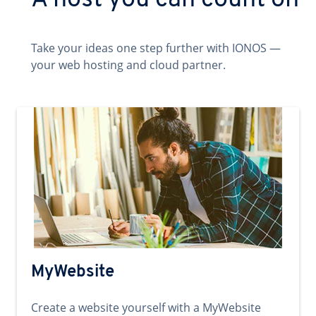
A host you can count on
Take your ideas one step further with IONOS —
your web hosting and cloud partner.
MyWebsite
Create a website yourself with a MyWebsite