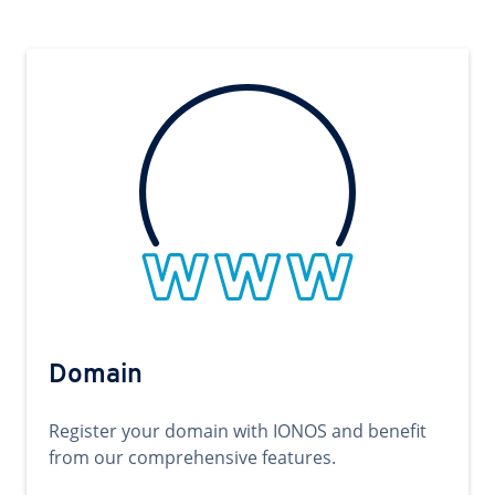
Domain
Register your domain with IONOS and benefit
from our comprehensive features.