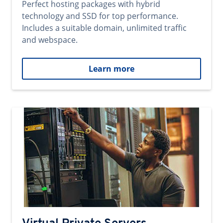
Perfect hosting packages with hybrid
technology and SSD for top performance.
Includes a suitable domain, unlimited traffic
and webspace.
Learn more