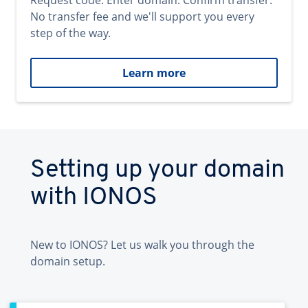
Request code. Enter domain. Confirm transfer.
No transfer fee and we'll support you every
step of the way.
Learn more
Setting up your domain
with IONOS
New to IONOS? Let us walk you through the
domain setup.