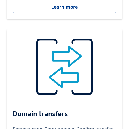
Learn more
Domain transfers