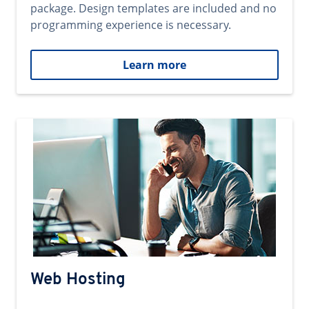
package. Design templates are included and no
programming experience is necessary.
Learn more
Web Hosting